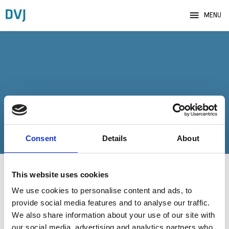
menu
MENU
Bekræftelse
Consent
Details
About
This website uses cookies
We use cookies to personalise content and ads, to
Tak for din tilmelding til arrangementet hos Danske
provide social media features and to analyse our traffic.
Virksomhedsjurister.
We also share information about your use of our site with
our social media, advertising and analytics partners who