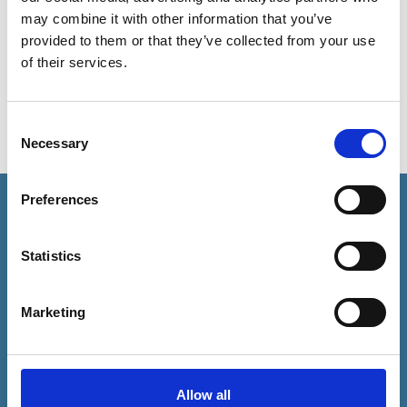
Du vil få sendt en bekræftelsesmail fra vores
may combine it with other information that you’ve
sekretariat inden for 3 dage.
provided to them or that they’ve collected from your use
of their services.
Consent
Necessary
Selection
Preferences
Statistics
KONTAKT
forening@danskeadvokater.dk
Marketing
Tlf. 33 43 70 00
ADRESSE
Allow all